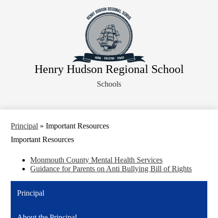
Skip
About Us
to
main
Faculty
content
Administration
Departments
Henry Hudson Regional School
Athletics
Schools
Parents
Staff Resources
Legal Notices
Principal
»
Important Resources
Important Resources
Monmouth County Mental Health Services
Guidance for Parents on Anti Bullying Bill of Rights
Principal
About the Principal