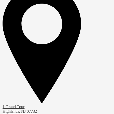
1 Grand Tour,
Highlands, NJ 07732