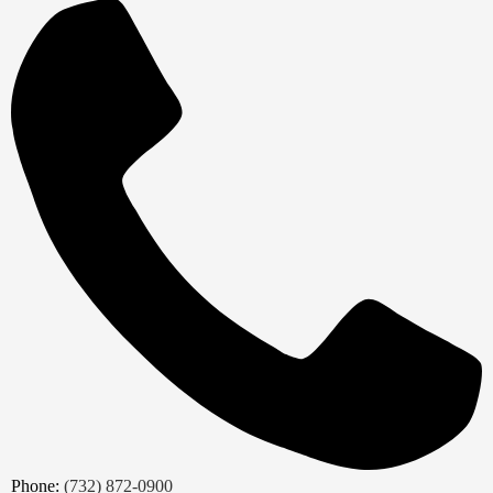
Phone:
(732) 872-0900