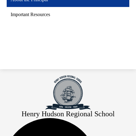
Important Resources
Henry Hudson Regional School