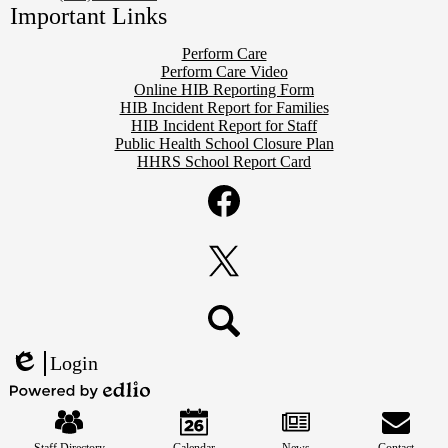
Important Links
Perform Care
Perform Care Video
Online HIB Reporting Form
HIB Incident Report for Families
HIB Incident Report for Staff
Public Health School Closure Plan
HHRS School Report Card
Social
Media
Links
Facebook
Twitter
Search
Login
Edlio
Mobile
Powered
Footer
by
Links
Edlio