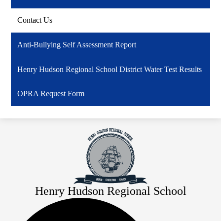
Contact Us
Anti-Bullying Self Assessment Report
Henry Hudson Regional School District Water Test Results
OPRA Request Form
Henry Hudson Regional School