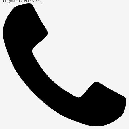
Highlands, NJ 07732