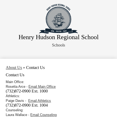
Skip
About Us
to
main
Faculty
content
Administration
Departments
Henry Hudson Regional School
Athletics
Schools
Parents
Staff Resources
Legal Notices
About Us
»
Contact Us
Contact Us
Main Office:
Rosetta Arce -
Email Main Office
(732)872-0900 Ext. 1000
Athletics:
Paige Davis -
Email Athletics
(732)872-0900 Ext. 1004
Counseling:
Laura Wallace -
Email Counseling