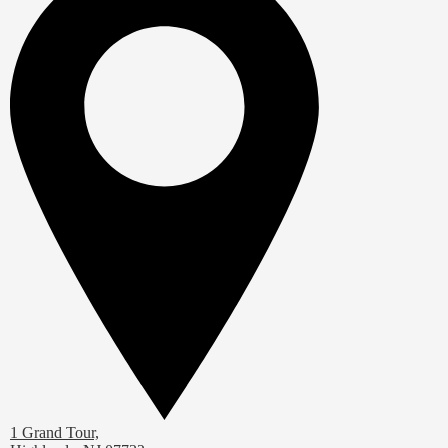
1 Grand Tour,