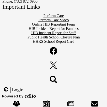
Phone:
(732) 872-0900
Important Links
Perform Care
Perform Care Video
Online HIB Reporting Form
HIB Incident Report for Families
HIB Incident Report for Staff
Public Health School Closure Plan
HHRS School Report Card
Social
Media
Links
Facebook
Twitter
Search
Login
Edlio
Mobile
Powered
Footer
by