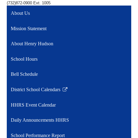
(732)872-0900 Ext. 1005
About Us
Mission Statement
About Henry Hudson
School Hours
Bell Schedule
District School Calendars
Link
opens
HHRS Event Calendar
in
a
Daily Announcements HHRS
new
window
School Performance Report