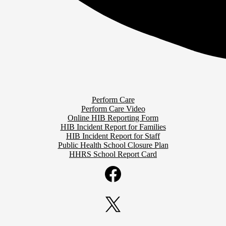
Perform Care
Perform Care Video
Online HIB Reporting Form
HIB Incident Report for Families
HIB Incident Report for Staff
Public Health School Closure Plan
HHRS School Report Card
Facebook
Twitter