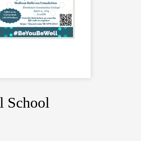
l School