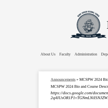
About Us
Faculty
Administration
Dep
Announcements
»
MCSPW 2024 Bio a
MCSPW 2024 Bio and Course Descri
https://docs.google.com/docume
2q4IUsOR1P1vTGNmLNiISNJZWPN