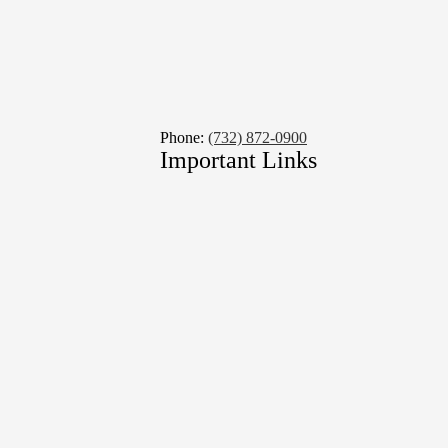
Phone:
(732) 872-0900
Important Links
Social
Media
Links