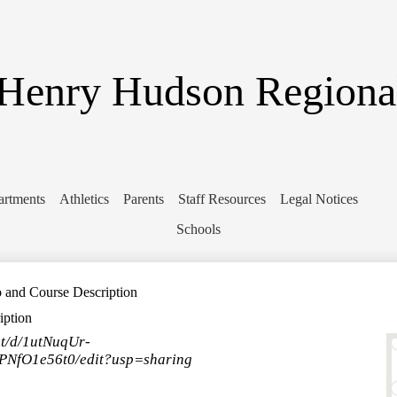
Skip
to
main
content
Henry Hudson Regiona
artments
Athletics
Parents
Staff Resources
Legal Notices
Schools
nd Course Description
ption
nt/d/1utNuqUr-
fO1e56t0/edit?usp=sharing