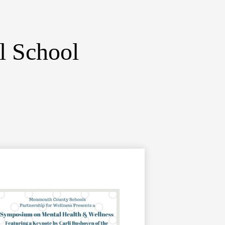
l School