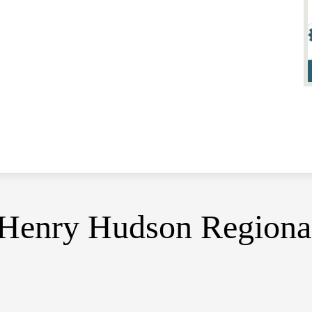
Henry Hudson Regiona