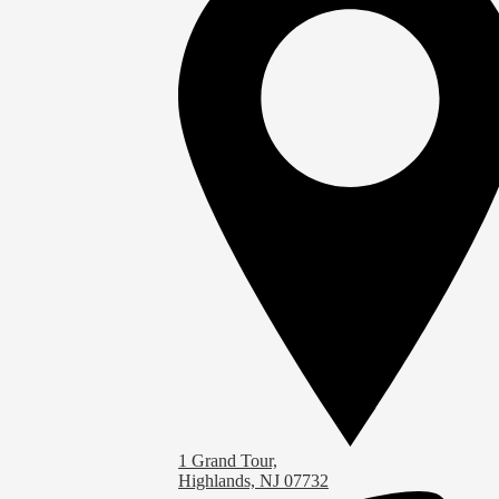
1 Grand Tour,
Highlands, NJ 07732