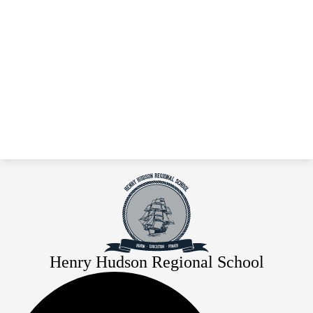
Henry Hudson Regional School