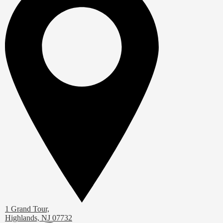
1 Grand Tour,
Highlands, NJ 07732