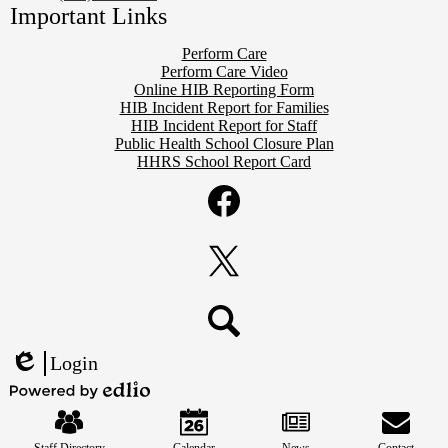
Important Links
Perform Care
Perform Care Video
Online HIB Reporting Form
HIB Incident Report for Families
HIB Incident Report for Staff
Public Health School Closure Plan
HHRS School Report Card
Social
Media
Links
Facebook
Twitter
Search
Login
Edlio
Mobile
Powered
Footer
by
Links
Edlio