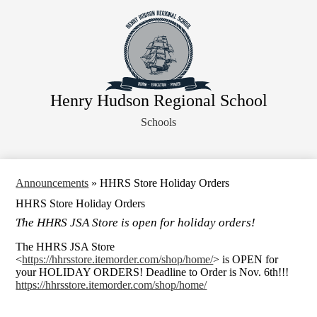
Skip
About Us
to
main
Faculty
content
Administration
Departments
Henry Hudson Regional School
Athletics
Schools
Parents
Staff Resources
Legal Notices
Announcements
»
HHRS Store Holiday Orders
HHRS Store Holiday Orders
The HHRS JSA Store is open for holiday orders!
The HHRS JSA Store
<
https://hhrsstore.itemorder.com/shop/home/
> is OPEN for
your HOLIDAY ORDERS! Deadline to Order is Nov. 6th!!!
https://hhrsstore.itemorder.com/shop/home/