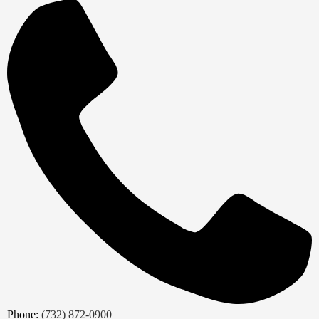
Phone:
(732) 872-0900