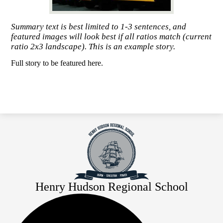
Summary text is best limited to 1-3 sentences, and
featured images will look best if all ratios match (current
ratio 2x3 landscape). This is an example story.
Full story to be featured here.
Henry Hudson Regional School