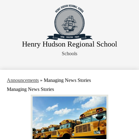
Skip
About Us
to
main
Faculty
content
Administration
Departments
Henry Hudson Regional School
Athletics
Schools
Parents
Staff Resources
Legal Notices
Announcements
»
Managing News Stories
Managing News Stories