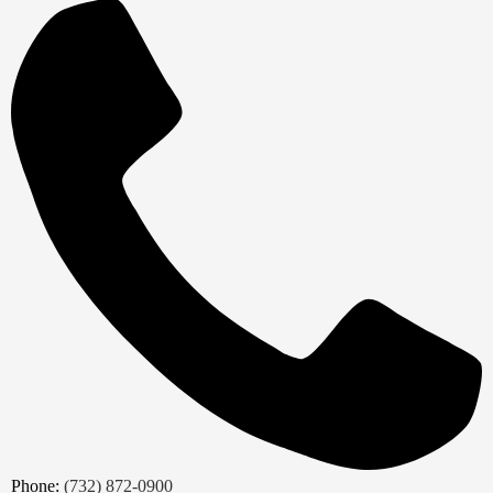
Phone:
(732) 872-0900