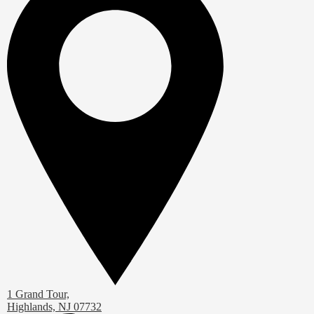
1 Grand Tour,
Highlands, NJ 07732