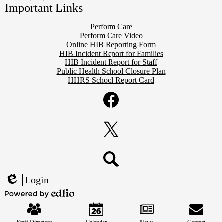
Important Links
Perform Care
Perform Care Video
Online HIB Reporting Form
HIB Incident Report for Families
HIB Incident Report for Staff
Public Health School Closure Plan
HHRS School Report Card
Social
Media
Links
Facebook
Twitter
Search
Login
Edlio
Mobile
Powered
Footer
by
Links
Edlio